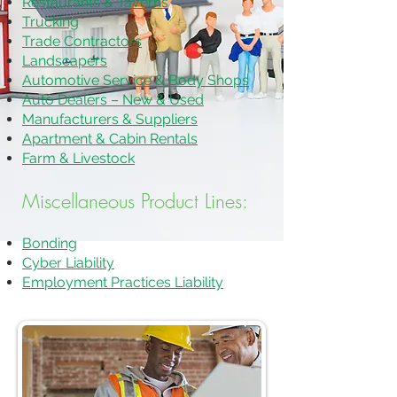
Restaurants & Taverns
Trucking
Trade Contractors
Landscapers
Automotive Service & Body Shops
Auto Dealers – New & Used
Manufacturers & Suppliers
Apartment & Cabin Rentals
Farm & Livestock
Miscellaneous Product Lines:
Bonding
Cyber Liability
Employment Practices Liability