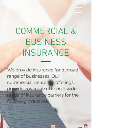
COMMERCIAL &
BUSINESS
INSURANCE
We provide insurance for a broad
range of businesses. Our
commercial insurance offerings
provide coverage utilizing a wide
range of insurance carriers for the
following industries:
Commercial Lines: