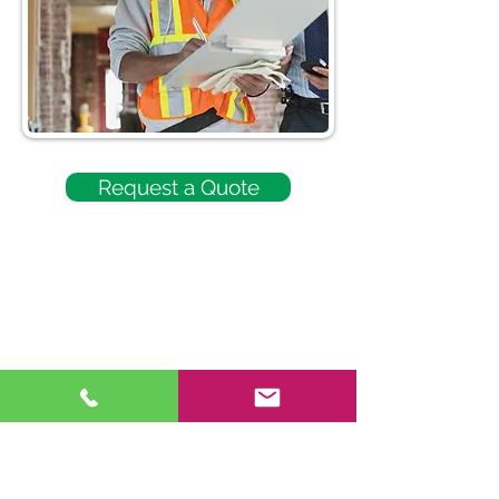
Request a Quote
740-446-1761